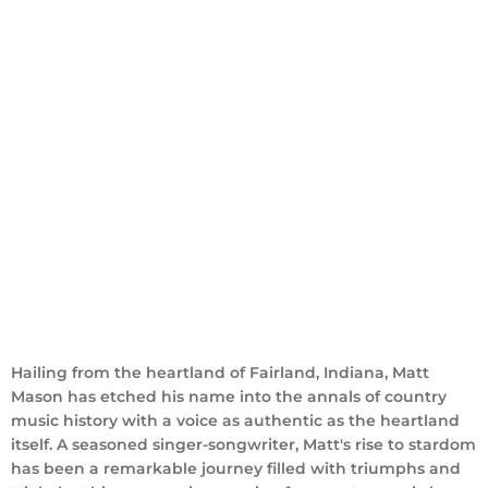
ABOUT
Hailing from the heartland of Fairland, Indiana, Matt
Mason has etched his name into the annals of country
music history with a voice as authentic as the heartland
itself. A seasoned singer-songwriter, Matt's rise to stardom
has been a remarkable journey filled with triumphs and